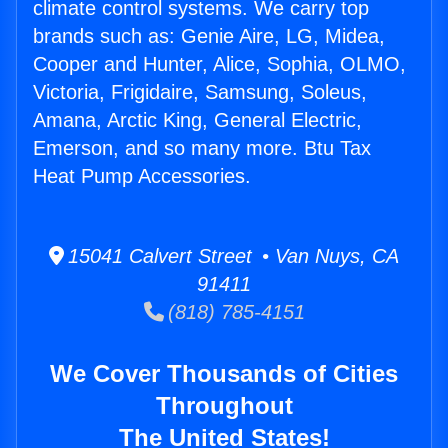
climate control systems. We carry top
brands such as: Genie Aire, LG, Midea,
Cooper and Hunter, Alice, Sophia, OLMO,
Victoria, Frigidaire, Samsung, Soleus,
Amana, Arctic King, General Electric,
Emerson, and so many more. Btu Tax
Heat Pump Accessories.
15041 Calvert Street • Van Nuys, CA
91411
(818) 785-4151
We Cover Thousands of Cities
Throughout
The United States!