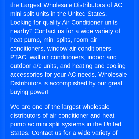
the Largest Wholesale Distributors of AC
mini split units in the United States.
Looking for quality Air Conditioner units
nearby? Contact us for a wide variety of
heat pump, mini splits, room air
conditioners, window air conditioners,
PTAC, wall air conditioners, indoor and
outdoor a/c units, and heating and cooling
accessories for your AC needs. Wholesale
Distributors is accomplished by our great
buying power!
We are one of the largest wholesale
distributors of air conditioner and heat
pump ac mini split systems in the United
States. Contact us for a wide variety of