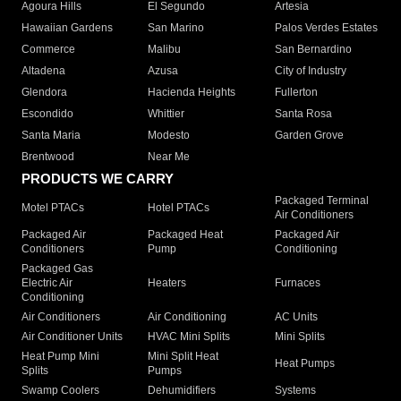
Agoura Hills
El Segundo
Artesia
Hawaiian Gardens
San Marino
Palos Verdes Estates
Commerce
Malibu
San Bernardino
Altadena
Azusa
City of Industry
Glendora
Hacienda Heights
Fullerton
Escondido
Whittier
Santa Rosa
Santa Maria
Modesto
Garden Grove
Brentwood
Near Me
PRODUCTS WE CARRY
Packaged Terminal
Motel PTACs
Hotel PTACs
Air Conditioners
Packaged Air
Packaged Heat
Packaged Air
Conditioners
Pump
Conditioning
Packaged Gas
Electric Air
Heaters
Furnaces
Conditioning
Air Conditioners
Air Conditioning
AC Units
Air Conditioner Units
HVAC Mini Splits
Mini Splits
Heat Pump Mini
Mini Split Heat
Heat Pumps
Splits
Pumps
Swamp Coolers
Dehumidifiers
Systems