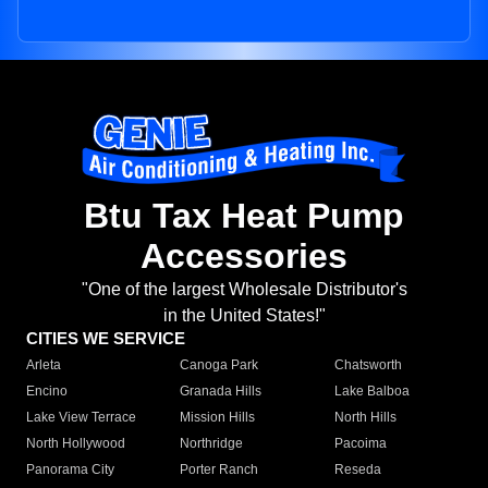
Btu Tax Heat Pump
Accessories
"One of the largest Wholesale Distributor's
in the United States!"
CITIES WE SERVICE
Arleta
Canoga Park
Chatsworth
Encino
Granada Hills
Lake Balboa
Lake View Terrace
Mission Hills
North Hills
North Hollywood
Northridge
Pacoima
Panorama City
Porter Ranch
Reseda