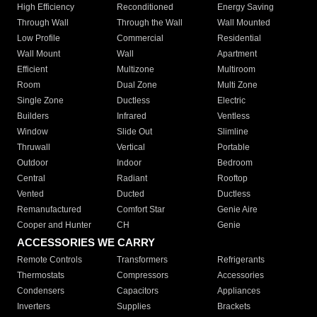
High Efficiency
Reconditioned
Energy Saving
Through Wall
Through the Wall
Wall Mounted
Low Profile
Commercial
Residential
Wall Mount
Wall
Apartment
Efficient
Multizone
Multiroom
Room
Dual Zone
Multi Zone
Single Zone
Ductless
Electric
Builders
Infrared
Ventless
Window
Slide Out
Slimline
Thruwall
Vertical
Portable
Outdoor
Indoor
Bedroom
Central
Radiant
Rooftop
Vented
Ducted
Ductless
Remanufactured
Comfort Star
Genie Aire
Cooper and Hunter
CH
Genie
ACCESSORIES WE CARRY
Remote Controls
Transformers
Refrigerants
Thermostats
Compressors
Accessories
Condensers
Capacitors
Appliances
Inverters
Supplies
Brackets