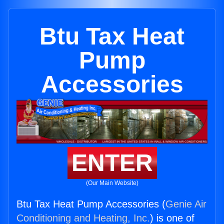
Btu Tax Heat
Pump
Accessories
ENTER
(Our Main Website)
Btu Tax Heat Pump Accessories (
Genie Air
Conditioning and Heating, Inc.
) is one of