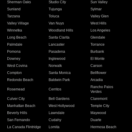
Sherman Oaks
Studio City
Sun Valley
Sunland
Tujunga
Sylmar
Tarzana
Toluca
Valley Glen
Valley Village
Van Nuys
West Hills
Winnetka
Woodland Hills
Los Angeles
Long Beach
Santa Clarita
Glendale
Palmdale
Lancaster
Torrance
Pomona
Pasadena
Burbank
Downey
Inglewood
El Monte
West Covina
Norwalk
Carson
Compton
Santa Monica
Bellflower
Redondo Beach
Baldwin Park
Arcadia
Rancho Palos
Rosemead
Cerritos
Verdes
Culver City
Bell Gardens
Claremont
Manhattan Beach
West Hollywood
Temple City
Beverly Hills
Lawndale
Maywood
San Fernando
Cudahy
Duarte
La Canada Flintridge
Lomita
Hermosa Beach