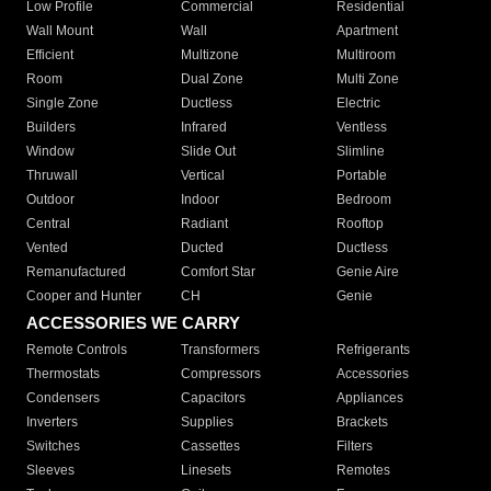
Low Profile
Commercial
Residential
Wall Mount
Wall
Apartment
Efficient
Multizone
Multiroom
Room
Dual Zone
Multi Zone
Single Zone
Ductless
Electric
Builders
Infrared
Ventless
Window
Slide Out
Slimline
Thruwall
Vertical
Portable
Outdoor
Indoor
Bedroom
Central
Radiant
Rooftop
Vented
Ducted
Ductless
Remanufactured
Comfort Star
Genie Aire
Cooper and Hunter
CH
Genie
ACCESSORIES WE CARRY
Remote Controls
Transformers
Refrigerants
Thermostats
Compressors
Accessories
Condensers
Capacitors
Appliances
Inverters
Supplies
Brackets
Switches
Cassettes
Filters
Sleeves
Linesets
Remotes