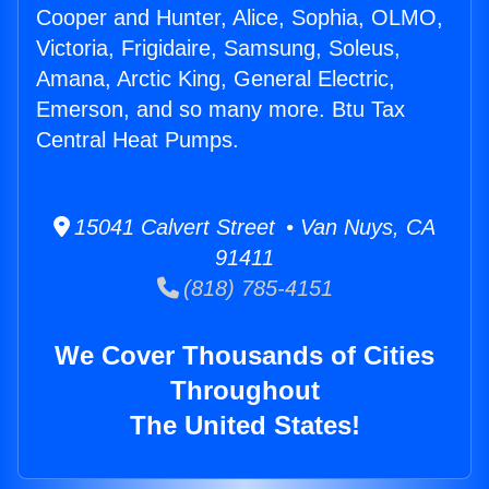
Cooper and Hunter, Alice, Sophia, OLMO,
Victoria, Frigidaire, Samsung, Soleus,
Amana, Arctic King, General Electric,
Emerson, and so many more. Btu Tax
Central Heat Pumps.
15041 Calvert Street • Van Nuys, CA
91411
(818) 785-4151
We Cover Thousands of Cities
Throughout
The United States!