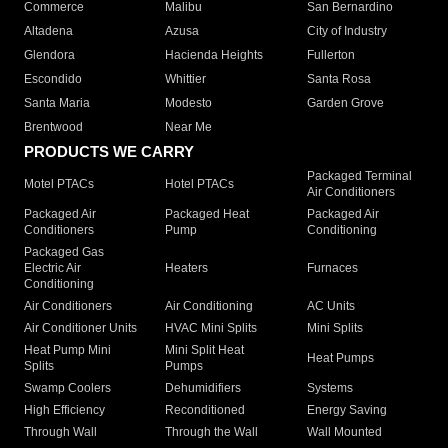
Commerce
Malibu
San Bernardino
Altadena
Azusa
City of Industry
Glendora
Hacienda Heights
Fullerton
Escondido
Whittier
Santa Rosa
Santa Maria
Modesto
Garden Grove
Brentwood
Near Me
PRODUCTS WE CARRY
Packaged Terminal
Motel PTACs
Hotel PTACs
Air Conditioners
Packaged Air
Packaged Heat
Packaged Air
Conditioners
Pump
Conditioning
Packaged Gas
Electric Air
Heaters
Furnaces
Conditioning
Air Conditioners
Air Conditioning
AC Units
Air Conditioner Units
HVAC Mini Splits
Mini Splits
Heat Pump Mini
Mini Split Heat
Heat Pumps
Splits
Pumps
Swamp Coolers
Dehumidifiers
Systems
High Efficiency
Reconditioned
Energy Saving
Through Wall
Through the Wall
Wall Mounted