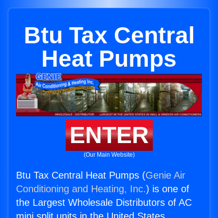
Btu Tax Central
Heat Pumps
ENTER
(Our Main Website)
Btu Tax Central Heat Pumps (
Genie Air
Conditioning and Heating, Inc.
) is one of
the Largest Wholesale Distributors of AC
mini split units in the United States.