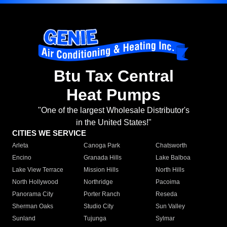
Btu Tax Central
Heat Pumps
"One of the largest Wholesale Distributor's
in the United States!"
CITIES WE SERVICE
Arleta
Canoga Park
Chatsworth
Encino
Granada Hills
Lake Balboa
Lake View Terrace
Mission Hills
North Hills
North Hollywood
Northridge
Pacoima
Panorama City
Porter Ranch
Reseda
Sherman Oaks
Studio City
Sun Valley
Sunland
Tujunga
Sylmar