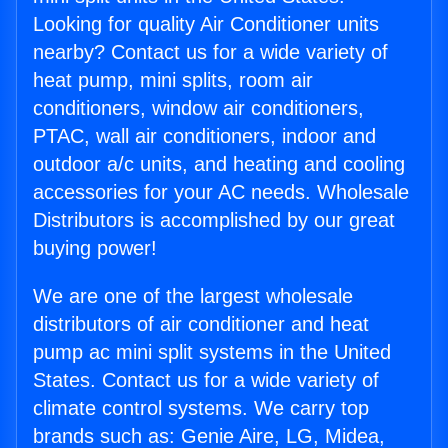
Looking for quality Air Conditioner units
nearby? Contact us for a wide variety of
heat pump, mini splits, room air
conditioners, window air conditioners,
PTAC, wall air conditioners, indoor and
outdoor a/c units, and heating and cooling
accessories for your AC needs. Wholesale
Distributors is accomplished by our great
buying power!
We are one of the largest wholesale
distributors of air conditioner and heat
pump ac mini split systems in the United
States. Contact us for a wide variety of
climate control systems. We carry top
brands such as: Genie Aire, LG, Midea,