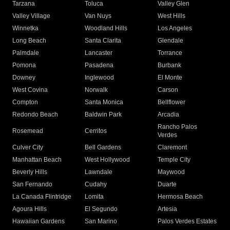
Tarzana
Toluca
Valley Glen
Valley Village
Van Nuys
West Hills
Winnetka
Woodland Hills
Los Angeles
Long Beach
Santa Clarita
Glendale
Palmdale
Lancaster
Torrance
Pomona
Pasadena
Burbank
Downey
Inglewood
El Monte
West Covina
Norwalk
Carson
Compton
Santa Monica
Bellflower
Redondo Beach
Baldwin Park
Arcadia
Rancho Palos
Rosemead
Cerritos
Verdes
Culver City
Bell Gardens
Claremont
Manhattan Beach
West Hollywood
Temple City
Beverly Hills
Lawndale
Maywood
San Fernando
Cudahy
Duarte
La Canada Flintridge
Lomita
Hermosa Beach
Agoura Hills
El Segundo
Artesia
Hawaiian Gardens
San Marino
Palos Verdes Estates