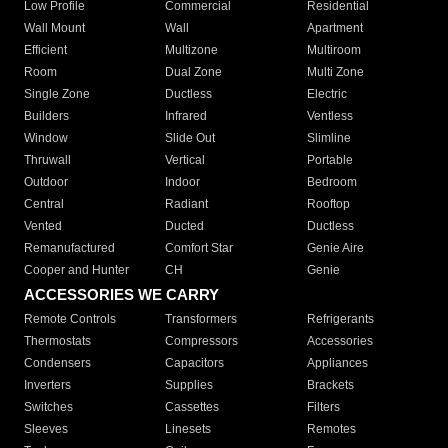
Low Profile
Commercial
Residential
Wall Mount
Wall
Apartment
Efficient
Multizone
Multiroom
Room
Dual Zone
Multi Zone
Single Zone
Ductless
Electric
Builders
Infrared
Ventless
Window
Slide Out
Slimline
Thruwall
Vertical
Portable
Outdoor
Indoor
Bedroom
Central
Radiant
Rooftop
Vented
Ducted
Ductless
Remanufactured
Comfort Star
Genie Aire
Cooper and Hunter
CH
Genie
ACCESSORIES WE CARRY
Remote Controls
Transformers
Refrigerants
Thermostats
Compressors
Accessories
Condensers
Capacitors
Appliances
Inverters
Supplies
Brackets
Switches
Cassettes
Filters
Sleeves
Linesets
Remotes