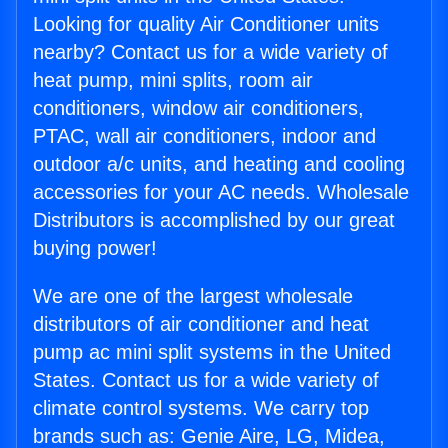
Looking for quality Air Conditioner units
nearby? Contact us for a wide variety of
heat pump, mini splits, room air
conditioners, window air conditioners,
PTAC, wall air conditioners, indoor and
outdoor a/c units, and heating and cooling
accessories for your AC needs. Wholesale
Distributors is accomplished by our great
buying power!
We are one of the largest wholesale
distributors of air conditioner and heat
pump ac mini split systems in the United
States. Contact us for a wide variety of
climate control systems. We carry top
brands such as: Genie Aire, LG, Midea,