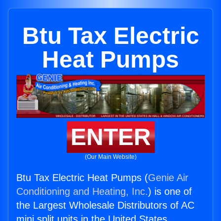
Btu Tax Electric
Heat Pumps
ENTER
(Our Main Website)
Btu Tax Electric Heat Pumps (
Genie Air
Conditioning and Heating, Inc.
) is one of
the Largest Wholesale Distributors of AC
mini split units in the United States.