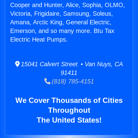
Cooper and Hunter, Alice, Sophia, OLMO,
Victoria, Frigidaire, Samsung, Soleus,
Amana, Arctic King, General Electric,
Emerson, and so many more. Btu Tax
Electric Heat Pumps.
15041 Calvert Street • Van Nuys, CA
91411
(818) 785-4151
We Cover Thousands of Cities
Throughout
The United States!