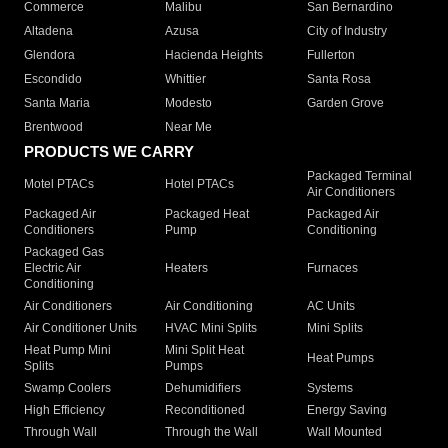
Commerce
Malibu
San Bernardino
Altadena
Azusa
City of Industry
Glendora
Hacienda Heights
Fullerton
Escondido
Whittier
Santa Rosa
Santa Maria
Modesto
Garden Grove
Brentwood
Near Me
PRODUCTS WE CARRY
Packaged Terminal
Motel PTACs
Hotel PTACs
Air Conditioners
Packaged Air
Packaged Heat
Packaged Air
Conditioners
Pump
Conditioning
Packaged Gas
Electric Air
Heaters
Furnaces
Conditioning
Air Conditioners
Air Conditioning
AC Units
Air Conditioner Units
HVAC Mini Splits
Mini Splits
Heat Pump Mini
Mini Split Heat
Heat Pumps
Splits
Pumps
Swamp Coolers
Dehumidifiers
Systems
High Efficiency
Reconditioned
Energy Saving
Through Wall
Through the Wall
Wall Mounted