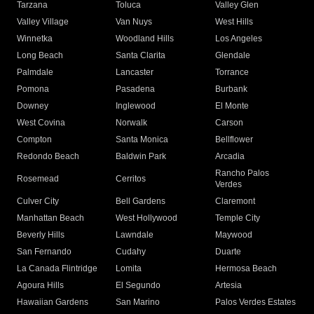
Tarzana
Toluca
Valley Glen
Valley Village
Van Nuys
West Hills
Winnetka
Woodland Hills
Los Angeles
Long Beach
Santa Clarita
Glendale
Palmdale
Lancaster
Torrance
Pomona
Pasadena
Burbank
Downey
Inglewood
El Monte
West Covina
Norwalk
Carson
Compton
Santa Monica
Bellflower
Redondo Beach
Baldwin Park
Arcadia
Rancho Palos
Rosemead
Cerritos
Verdes
Culver City
Bell Gardens
Claremont
Manhattan Beach
West Hollywood
Temple City
Beverly Hills
Lawndale
Maywood
San Fernando
Cudahy
Duarte
La Canada Flintridge
Lomita
Hermosa Beach
Agoura Hills
El Segundo
Artesia
Hawaiian Gardens
San Marino
Palos Verdes Estates