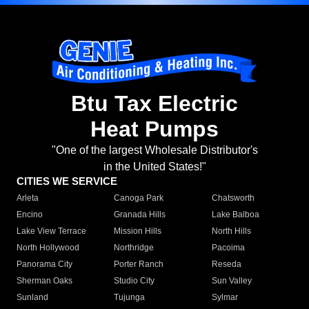
Btu Tax Electric
Heat Pumps
"One of the largest Wholesale Distributor's
in the United States!"
CITIES WE SERVICE
Arleta
Canoga Park
Chatsworth
Encino
Granada Hills
Lake Balboa
Lake View Terrace
Mission Hills
North Hills
North Hollywood
Northridge
Pacoima
Panorama City
Porter Ranch
Reseda
Sherman Oaks
Studio City
Sun Valley
Sunland
Tujunga
Sylmar