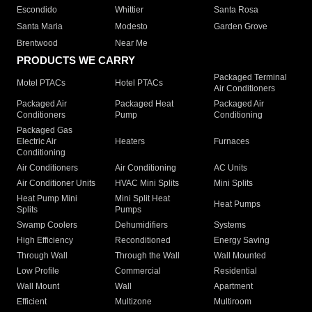
Escondido
Whittier
Santa Rosa
Santa Maria
Modesto
Garden Grove
Brentwood
Near Me
PRODUCTS WE CARRY
Packaged Terminal
Motel PTACs
Hotel PTACs
Air Conditioners
Packaged Air
Packaged Heat
Packaged Air
Conditioners
Pump
Conditioning
Packaged Gas
Electric Air
Heaters
Furnaces
Conditioning
Air Conditioners
Air Conditioning
AC Units
Air Conditioner Units
HVAC Mini Splits
Mini Splits
Heat Pump Mini
Mini Split Heat
Heat Pumps
Splits
Pumps
Swamp Coolers
Dehumidifiers
Systems
High Efficiency
Reconditioned
Energy Saving
Through Wall
Through the Wall
Wall Mounted
Low Profile
Commercial
Residential
Wall Mount
Wall
Apartment
Efficient
Multizone
Multiroom