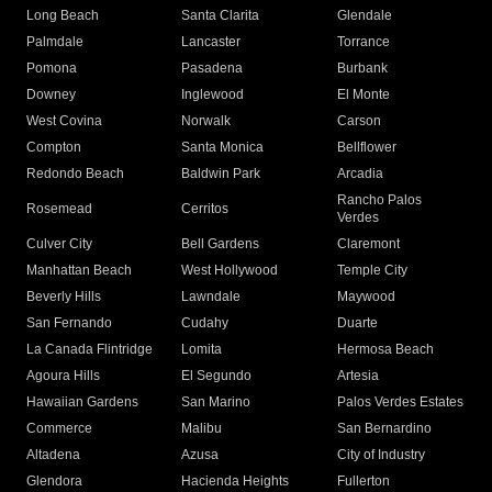
Long Beach
Santa Clarita
Glendale
Palmdale
Lancaster
Torrance
Pomona
Pasadena
Burbank
Downey
Inglewood
El Monte
West Covina
Norwalk
Carson
Compton
Santa Monica
Bellflower
Redondo Beach
Baldwin Park
Arcadia
Rancho Palos
Rosemead
Cerritos
Verdes
Culver City
Bell Gardens
Claremont
Manhattan Beach
West Hollywood
Temple City
Beverly Hills
Lawndale
Maywood
San Fernando
Cudahy
Duarte
La Canada Flintridge
Lomita
Hermosa Beach
Agoura Hills
El Segundo
Artesia
Hawaiian Gardens
San Marino
Palos Verdes Estates
Commerce
Malibu
San Bernardino
Altadena
Azusa
City of Industry
Glendora
Hacienda Heights
Fullerton