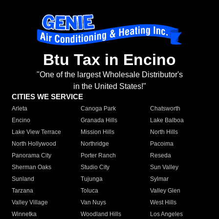
Btu Tax in Encino
"One of the largest Wholesale Distributor's
in the United States!"
CITIES WE SERVICE
Arleta
Canoga Park
Chatsworth
Encino
Granada Hills
Lake Balboa
Lake View Terrace
Mission Hills
North Hills
North Hollywood
Northridge
Pacoima
Panorama City
Porter Ranch
Reseda
Sherman Oaks
Studio City
Sun Valley
Sunland
Tujunga
Sylmar
Tarzana
Toluca
Valley Glen
Valley Village
Van Nuys
West Hills
Winnetka
Woodland Hills
Los Angeles