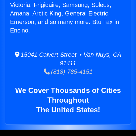
Victoria, Frigidaire, Samsung, Soleus,
Amana, Arctic King, General Electric,
Emerson, and so many more. Btu Tax in
Encino.
15041 Calvert Street • Van Nuys, CA
91411
(818) 785-4151
We Cover Thousands of Cities
Throughout
The United States!