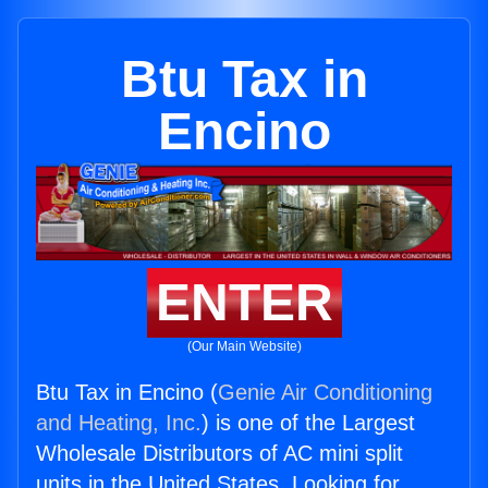
Btu Tax in
Encino
ENTER
(Our Main Website)
Btu Tax in Encino (
Genie Air Conditioning
and Heating, Inc.
) is one of the Largest
Wholesale Distributors of AC mini split
units in the United States. Looking for