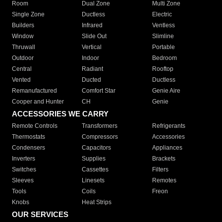
Room
Dual Zone
Multi Zone
Single Zone
Ductless
Electric
Builders
Infrared
Ventless
Window
Slide Out
Slimline
Thruwall
Vertical
Portable
Outdoor
Indoor
Bedroom
Central
Radiant
Rooftop
Vented
Ducted
Ductless
Remanufactured
Comfort Star
Genie Aire
Cooper and Hunter
CH
Genie
ACCESSORIES WE CARRY
Remote Controls
Transformers
Refrigerants
Thermostats
Compressors
Accessories
Condensers
Capacitors
Appliances
Inverters
Supplies
Brackets
Switches
Cassettes
Filters
Sleeves
Linesets
Remotes
Tools
Coils
Freon
Knobs
Heat Strips
OUR SERVICES