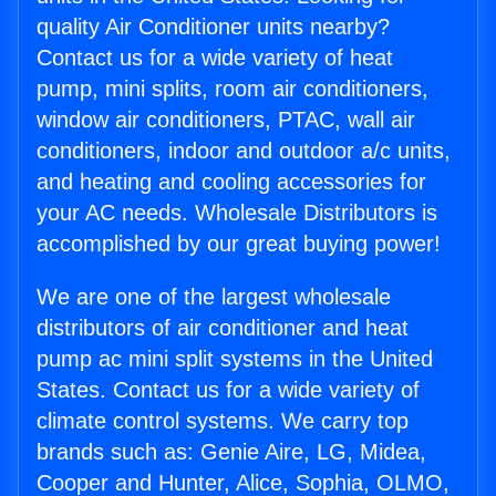
quality Air Conditioner units nearby?
Contact us for a wide variety of heat
pump, mini splits, room air conditioners,
window air conditioners, PTAC, wall air
conditioners, indoor and outdoor a/c units,
and heating and cooling accessories for
your AC needs. Wholesale Distributors is
accomplished by our great buying power!
We are one of the largest wholesale
distributors of air conditioner and heat
pump ac mini split systems in the United
States. Contact us for a wide variety of
climate control systems. We carry top
brands such as: Genie Aire, LG, Midea,
Cooper and Hunter, Alice, Sophia, OLMO,