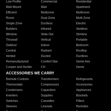
Low Profile
Commercial
Residential
Wall Mount
Wall
Apartment
Efficient
Multizone
Multiroom
Room
Dual Zone
Multi Zone
Single Zone
Ductless
Electric
Builders
Infrared
Ventless
Window
Slide Out
Slimline
Thruwall
Vertical
Portable
Outdoor
Indoor
Bedroom
Central
Radiant
Rooftop
Vented
Ducted
Ductless
Remanufactured
Comfort Star
Genie Aire
Cooper and Hunter
CH
Genie
ACCESSORIES WE CARRY
Remote Controls
Transformers
Refrigerants
Thermostats
Compressors
Accessories
Condensers
Capacitors
Appliances
Inverters
Supplies
Brackets
Switches
Cassettes
Filters
Sleeves
Linesets
Remotes