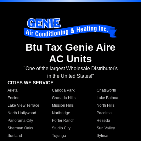
Btu Tax Genie Aire
AC Units
"One of the largest Wholesale Distributor's
in the United States!"
CITIES WE SERVICE
Arleta
Canoga Park
Chatsworth
Encino
Granada Hills
Lake Balboa
Lake View Terrace
Mission Hills
North Hills
North Hollywood
Northridge
Pacoima
Panorama City
Porter Ranch
Reseda
Sherman Oaks
Studio City
Sun Valley
Sunland
Tujunga
Sylmar