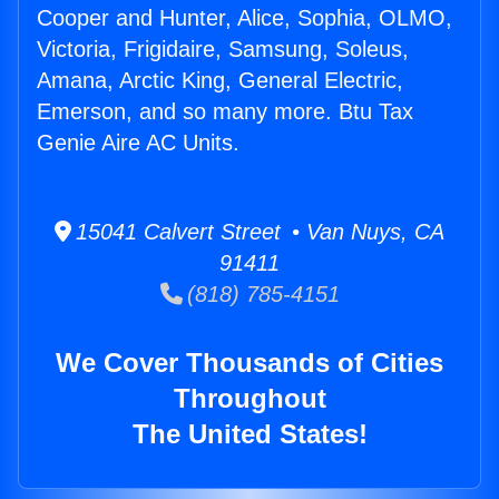
Cooper and Hunter, Alice, Sophia, OLMO,
Victoria, Frigidaire, Samsung, Soleus,
Amana, Arctic King, General Electric,
Emerson, and so many more. Btu Tax
Genie Aire AC Units.
15041 Calvert Street • Van Nuys, CA
91411
(818) 785-4151
We Cover Thousands of Cities
Throughout
The United States!