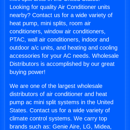
Looking for quality Air Conditioner units
nearby? Contact us for a wide variety of
heat pump, mini splits, room air
conditioners, window air conditioners,
PTAC, wall air conditioners, indoor and
outdoor a/c units, and heating and cooling
accessories for your AC needs. Wholesale
Distributors is accomplished by our great
buying power!
We are one of the largest wholesale
distributors of air conditioner and heat
pump ac mini split systems in the United
States. Contact us for a wide variety of
climate control systems. We carry top
brands such as: Genie Aire, LG, Midea,