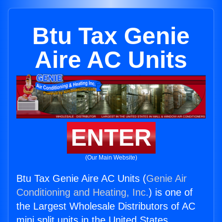
Btu Tax Genie
Aire AC Units
ENTER
(Our Main Website)
Btu Tax Genie Aire AC Units (
Genie Air
Conditioning and Heating, Inc.
) is one of
the Largest Wholesale Distributors of AC
mini split units in the United States.