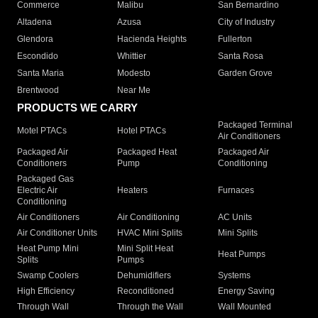
Commerce
Malibu
San Bernardino
Altadena
Azusa
City of Industry
Glendora
Hacienda Heights
Fullerton
Escondido
Whittier
Santa Rosa
Santa Maria
Modesto
Garden Grove
Brentwood
Near Me
PRODUCTS WE CARRY
Packaged Terminal
Motel PTACs
Hotel PTACs
Air Conditioners
Packaged Air
Packaged Heat
Packaged Air
Conditioners
Pump
Conditioning
Packaged Gas
Electric Air
Heaters
Furnaces
Conditioning
Air Conditioners
Air Conditioning
AC Units
Air Conditioner Units
HVAC Mini Splits
Mini Splits
Heat Pump Mini
Mini Split Heat
Heat Pumps
Splits
Pumps
Swamp Coolers
Dehumidifiers
Systems
High Efficiency
Reconditioned
Energy Saving
Through Wall
Through the Wall
Wall Mounted