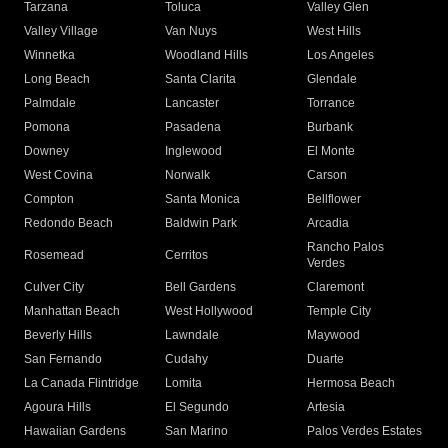
Tarzana
Toluca
Valley Glen
Valley Village
Van Nuys
West Hills
Winnetka
Woodland Hills
Los Angeles
Long Beach
Santa Clarita
Glendale
Palmdale
Lancaster
Torrance
Pomona
Pasadena
Burbank
Downey
Inglewood
El Monte
West Covina
Norwalk
Carson
Compton
Santa Monica
Bellflower
Redondo Beach
Baldwin Park
Arcadia
Rancho Palos
Rosemead
Cerritos
Verdes
Culver City
Bell Gardens
Claremont
Manhattan Beach
West Hollywood
Temple City
Beverly Hills
Lawndale
Maywood
San Fernando
Cudahy
Duarte
La Canada Flintridge
Lomita
Hermosa Beach
Agoura Hills
El Segundo
Artesia
Hawaiian Gardens
San Marino
Palos Verdes Estates