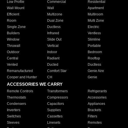
Low Profile
Commercial
Residential
Wall Mount
Wall
Apartment
Efficient
Multizone
Multiroom
Room
Dual Zone
Multi Zone
Single Zone
Ductless
Electric
Builders
Infrared
Ventless
Window
Slide Out
Slimline
Thruwall
Vertical
Portable
Outdoor
Indoor
Bedroom
Central
Radiant
Rooftop
Vented
Ducted
Ductless
Remanufactured
Comfort Star
Genie Aire
Cooper and Hunter
CH
Genie
ACCESSORIES WE CARRY
Remote Controls
Transformers
Refrigerants
Thermostats
Compressors
Accessories
Condensers
Capacitors
Appliances
Inverters
Supplies
Brackets
Switches
Cassettes
Filters
Sleeves
Linesets
Remotes