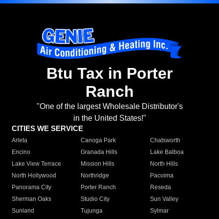
Btu Tax in Porter
Ranch
"One of the largest Wholesale Distributor's
in the United States!"
CITIES WE SERVICE
Arleta
Canoga Park
Chatsworth
Encino
Granada Hills
Lake Balboa
Lake View Terrace
Mission Hills
North Hills
North Hollywood
Northridge
Pacoima
Panorama City
Porter Ranch
Reseda
Sherman Oaks
Studio City
Sun Valley
Sunland
Tujunga
Sylmar