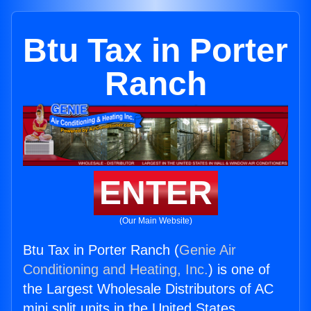
Btu Tax in Porter
Ranch
ENTER
(Our Main Website)
Btu Tax in Porter Ranch (
Genie Air
Conditioning and Heating, Inc.
) is one of
the Largest Wholesale Distributors of AC
mini split units in the United States.