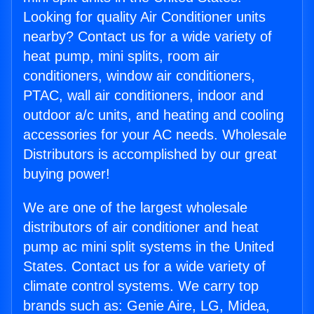
Looking for quality Air Conditioner units
nearby? Contact us for a wide variety of
heat pump, mini splits, room air
conditioners, window air conditioners,
PTAC, wall air conditioners, indoor and
outdoor a/c units, and heating and cooling
accessories for your AC needs. Wholesale
Distributors is accomplished by our great
buying power!
We are one of the largest wholesale
distributors of air conditioner and heat
pump ac mini split systems in the United
States. Contact us for a wide variety of
climate control systems. We carry top
brands such as: Genie Aire, LG, Midea,