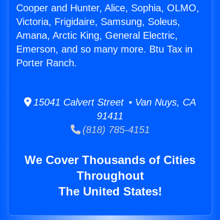
Cooper and Hunter, Alice, Sophia, OLMO,
Victoria, Frigidaire, Samsung, Soleus,
Amana, Arctic King, General Electric,
Emerson, and so many more. Btu Tax in
Porter Ranch.
15041 Calvert Street • Van Nuys, CA
91411
(818) 785-4151
We Cover Thousands of Cities
Throughout
The United States!