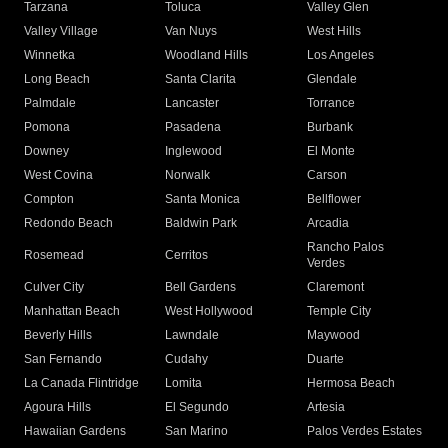
Tarzana
Toluca
Valley Glen
Valley Village
Van Nuys
West Hills
Winnetka
Woodland Hills
Los Angeles
Long Beach
Santa Clarita
Glendale
Palmdale
Lancaster
Torrance
Pomona
Pasadena
Burbank
Downey
Inglewood
El Monte
West Covina
Norwalk
Carson
Compton
Santa Monica
Bellflower
Redondo Beach
Baldwin Park
Arcadia
Rancho Palos
Rosemead
Cerritos
Verdes
Culver City
Bell Gardens
Claremont
Manhattan Beach
West Hollywood
Temple City
Beverly Hills
Lawndale
Maywood
San Fernando
Cudahy
Duarte
La Canada Flintridge
Lomita
Hermosa Beach
Agoura Hills
El Segundo
Artesia
Hawaiian Gardens
San Marino
Palos Verdes Estates