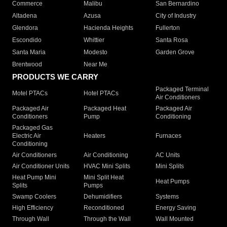
Commerce
Malibu
San Bernardino
Altadena
Azusa
City of Industry
Glendora
Hacienda Heights
Fullerton
Escondido
Whittier
Santa Rosa
Santa Maria
Modesto
Garden Grove
Brentwood
Near Me
PRODUCTS WE CARRY
Packaged Terminal
Motel PTACs
Hotel PTACs
Air Conditioners
Packaged Air
Packaged Heat
Packaged Air
Conditioners
Pump
Conditioning
Packaged Gas
Electric Air
Heaters
Furnaces
Conditioning
Air Conditioners
Air Conditioning
AC Units
Air Conditioner Units
HVAC Mini Splits
Mini Splits
Heat Pump Mini
Mini Split Heat
Heat Pumps
Splits
Pumps
Swamp Coolers
Dehumidifiers
Systems
High Efficiency
Reconditioned
Energy Saving
Through Wall
Through the Wall
Wall Mounted