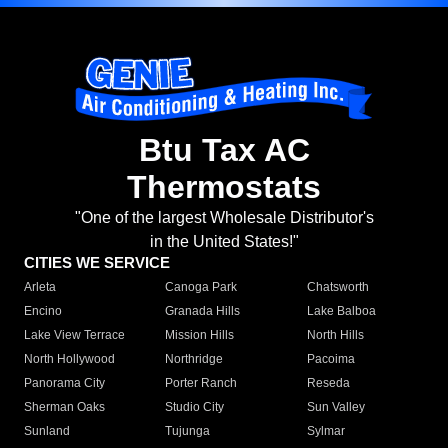
Btu Tax AC
Thermostats
"One of the largest Wholesale Distributor's
in the United States!"
CITIES WE SERVICE
Arleta
Canoga Park
Chatsworth
Encino
Granada Hills
Lake Balboa
Lake View Terrace
Mission Hills
North Hills
North Hollywood
Northridge
Pacoima
Panorama City
Porter Ranch
Reseda
Sherman Oaks
Studio City
Sun Valley
Sunland
Tujunga
Sylmar