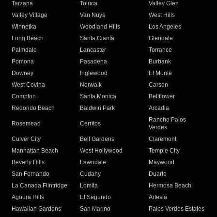
Tarzana
Toluca
Valley Glen
Valley Village
Van Nuys
West Hills
Winnetka
Woodland Hills
Los Angeles
Long Beach
Santa Clarita
Glendale
Palmdale
Lancaster
Torrance
Pomona
Pasadena
Burbank
Downey
Inglewood
El Monte
West Covina
Norwalk
Carson
Compton
Santa Monica
Bellflower
Redondo Beach
Baldwin Park
Arcadia
Rancho Palos
Rosemead
Cerritos
Verdes
Culver City
Bell Gardens
Claremont
Manhattan Beach
West Hollywood
Temple City
Beverly Hills
Lawndale
Maywood
San Fernando
Cudahy
Duarte
La Canada Flintridge
Lomita
Hermosa Beach
Agoura Hills
El Segundo
Artesia
Hawaiian Gardens
San Marino
Palos Verdes Estates