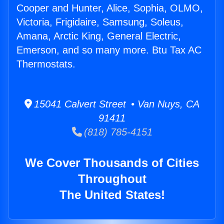
Cooper and Hunter, Alice, Sophia, OLMO,
Victoria, Frigidaire, Samsung, Soleus,
Amana, Arctic King, General Electric,
Emerson, and so many more. Btu Tax AC
Thermostats.
15041 Calvert Street • Van Nuys, CA
91411
(818) 785-4151
We Cover Thousands of Cities
Throughout
The United States!