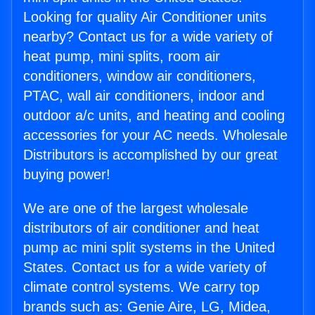
Looking for quality Air Conditioner units
nearby? Contact us for a wide variety of
heat pump, mini splits, room air
conditioners, window air conditioners,
PTAC, wall air conditioners, indoor and
outdoor a/c units, and heating and cooling
accessories for your AC needs. Wholesale
Distributors is accomplished by our great
buying power!
We are one of the largest wholesale
distributors of air conditioner and heat
pump ac mini split systems in the United
States. Contact us for a wide variety of
climate control systems. We carry top
brands such as: Genie Aire, LG, Midea,