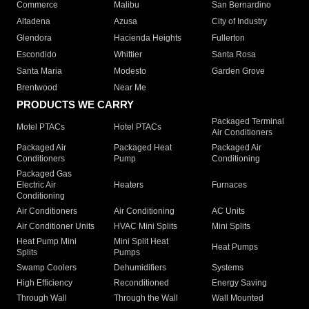
Commerce
Malibu
San Bernardino
Altadena
Azusa
City of Industry
Glendora
Hacienda Heights
Fullerton
Escondido
Whittier
Santa Rosa
Santa Maria
Modesto
Garden Grove
Brentwood
Near Me
PRODUCTS WE CARRY
Packaged Terminal
Motel PTACs
Hotel PTACs
Air Conditioners
Packaged Air
Packaged Heat
Packaged Air
Conditioners
Pump
Conditioning
Packaged Gas
Electric Air
Heaters
Furnaces
Conditioning
Air Conditioners
Air Conditioning
AC Units
Air Conditioner Units
HVAC Mini Splits
Mini Splits
Heat Pump Mini
Mini Split Heat
Heat Pumps
Splits
Pumps
Swamp Coolers
Dehumidifiers
Systems
High Efficiency
Reconditioned
Energy Saving
Through Wall
Through the Wall
Wall Mounted