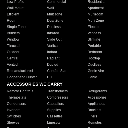
Low Profile
Commercial
Residential
Wall Mount
Wall
Apartment
Efficient
Multizone
Multiroom
Room
Dual Zone
Multi Zone
Single Zone
Ductless
Electric
Builders
Infrared
Ventless
Window
Slide Out
Slimline
Thruwall
Vertical
Portable
Outdoor
Indoor
Bedroom
Central
Radiant
Rooftop
Vented
Ducted
Ductless
Remanufactured
Comfort Star
Genie Aire
Cooper and Hunter
CH
Genie
ACCESSORIES WE CARRY
Remote Controls
Transformers
Refrigerants
Thermostats
Compressors
Accessories
Condensers
Capacitors
Appliances
Inverters
Supplies
Brackets
Switches
Cassettes
Filters
Sleeves
Linesets
Remotes