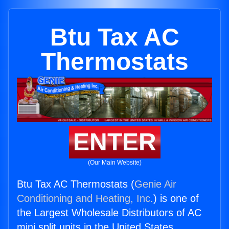
Btu Tax AC
Thermostats
ENTER
(Our Main Website)
Btu Tax AC Thermostats (
Genie Air
Conditioning and Heating, Inc.
) is one of
the Largest Wholesale Distributors of AC
mini split units in the United States.